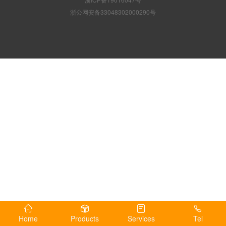
浙公网安备33048302000290号
Home
Products
Services
Tel