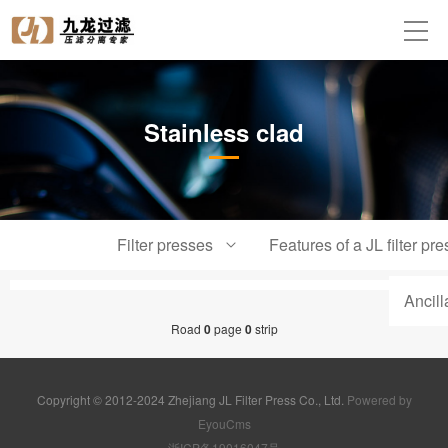
Stainless clad
Filter presses
Features of a JL filter pre
Ancil
Road
0
page
0
strip
Copyright © 2012-2024 Zhejiang JL Filter Press Co., Ltd.
Powered by
EyouCms
浙ICP备19016047号