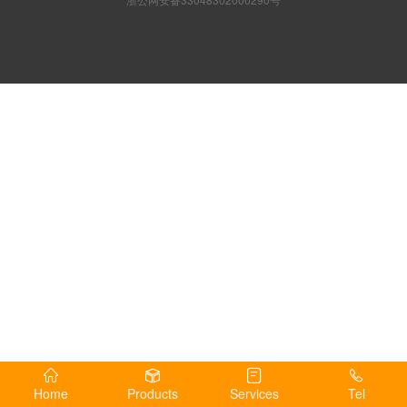
Home
Products
Services
Tel