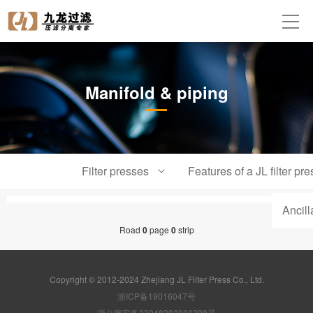
Manifold & piping
Filter presses
Features of a JL filter pre
Ancil
Road
0
page
0
strip
Copyright © 2012-2024 Zhejiang JL Filter Press Co., Ltd.
浙ICP备19016047号
浙公网安备33048302000290号