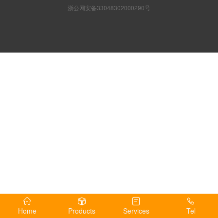
浙公网安备33048302000290号
Home
Products
Services
Tel