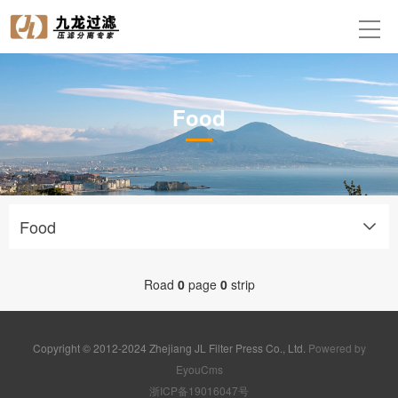
Food
Food
Road
0
page
0
strip
Copyright © 2012-2024 Zhejiang JL Filter Press Co., Ltd.
Powered by
EyouCms
浙ICP备19016047号